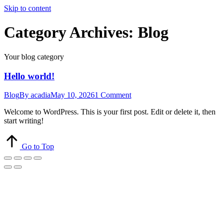
Skip to content
Category Archives:
Blog
Your blog category
Hello world!
Blog
By
acadia
May 10, 2026
1 Comment
Welcome to WordPress. This is your first post. Edit or delete it, then
start writing!
Go to Top